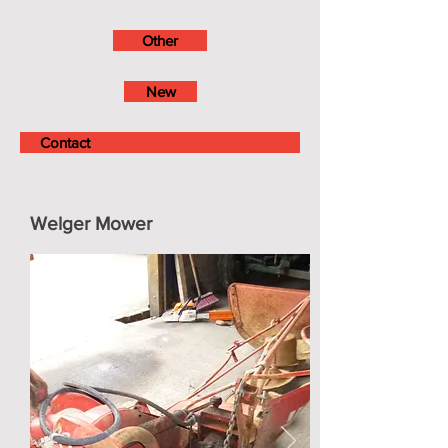
Other
New
Contact
Welger Mower