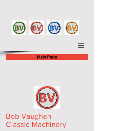
Main Page
Bob Vaughan
Classic Machinery