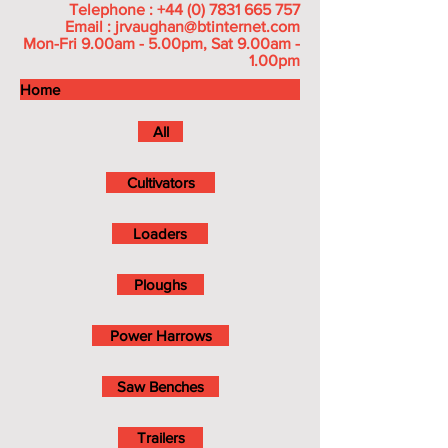
Telephone :
+44 (0) 7831 665 757
Email :
jrvaughan@btinternet.com
Mon-Fri 9.00am - 5.00pm, Sat 9.00am -
1.00pm
Home
All
Cultivators
Loaders
Ploughs
Power Harrows
Saw Benches
Trailers