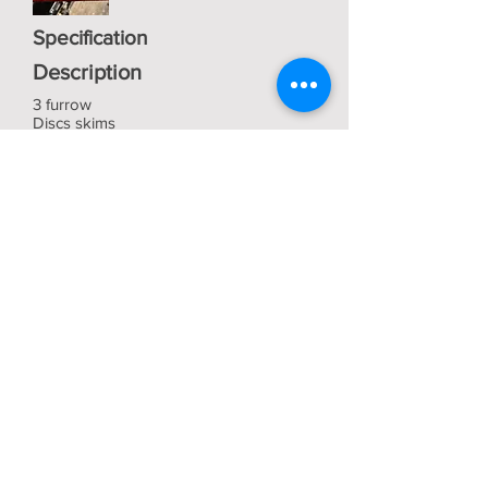
Specification
Description
3 furrow
Discs skims
In very good condition
£850 No VAT
View
Bob Vaughan
Tractors