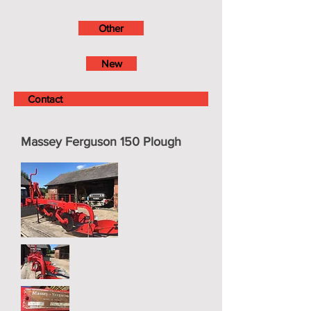
Other
New
Contact
Massey Ferguson 150 Plough