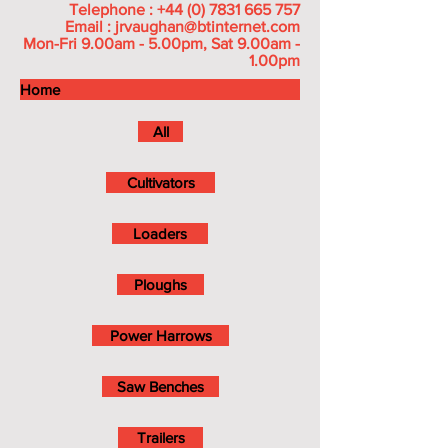
Telephone :
+44 (0) 7831 665 757
Email :
jrvaughan@btinternet.com
Mon-Fri 9.00am - 5.00pm, Sat 9.00am -
1.00pm
Home
All
Cultivators
Loaders
Ploughs
Power Harrows
Saw Benches
Trailers