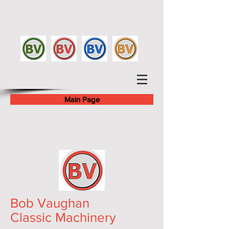
Main Page
Bob Vaughan
Classic Machinery