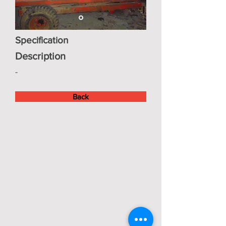
Specification
Description
-
Back