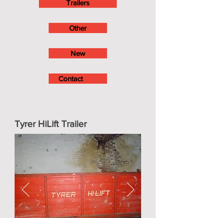
Trailers
Other
New
Contact
Tyrer HiLift Trailer