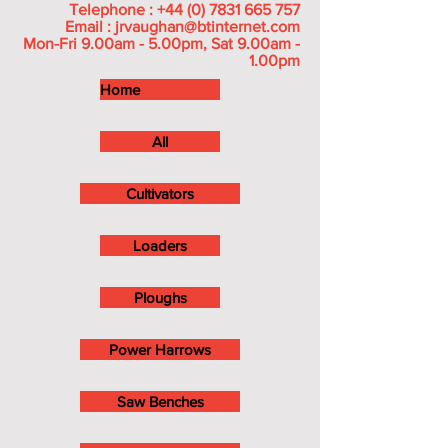
Telephone :
+44 (0) 7831 665 757
Email :
jrvaughan@btinternet.com
Mon-Fri 9.00am - 5.00pm, Sat 9.00am -
1.00pm
Home
All
Cultivators
Loaders
Ploughs
Power Harrows
Saw Benches