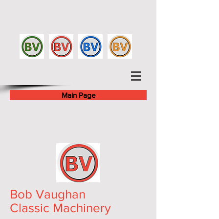
Main Page
Bob Vaughan
Classic Machinery