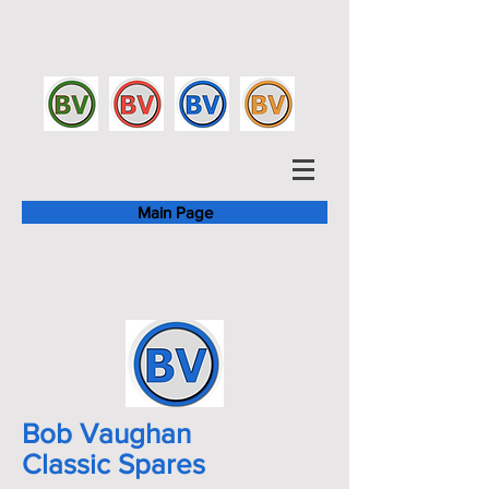
Main Page
Bob Vaughan
Classic Spares