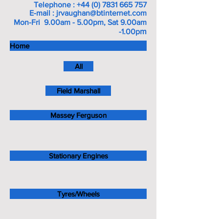
Telephone :
+44 (0) 7831 665 757
E-mail :
jrvaughan@btinternet.com
Mon-Fri 9.00am - 5.00pm, Sat 9.00am
m
-1.00p
Home
All
Field Marshall
Massey Ferguson
Stationary Engines
Tyres/Wheels