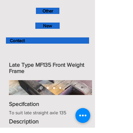
Other
New
Contact
Late Type MF135 Front Weight
Frame
Specifcation
To suit late straight axle 135
Description
Good condition