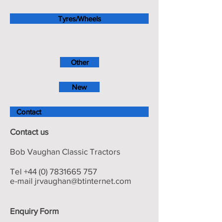
Tyres/Wheels
Other
New
Contact
Contact us
Bob Vaughan Classic Tractors
Tel
+44 (0) 7831665 757
e-mail
jrvaughan@btinternet.com
Enquiry Form