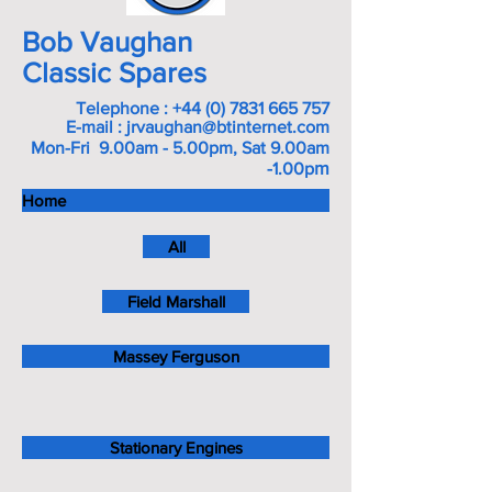
Bob Vaughan
Classic Spares
Telephone :
+44 (0) 7831 665 757
E-mail :
jrvaughan@btinternet.com
Mon-Fri 9.00am - 5.00pm, Sat 9.00am
m
-1.00p
Home
All
Field Marshall
Massey Ferguson
Stationary Engines