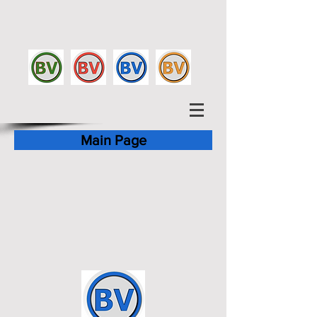
Main Page