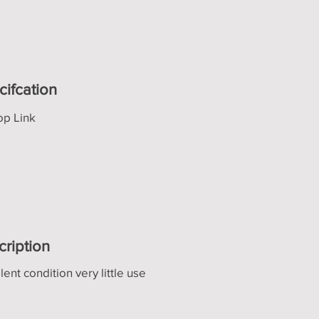
cifcation
op Link
cription
lent condition very little use