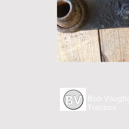
Bob Vaugh
Tractors