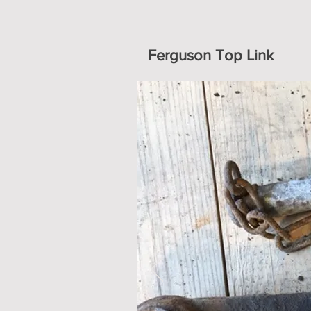
Ferguson Top Link