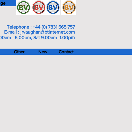
age
Telephone : +44 (0) 7831 665 757
E-mail :
jrvaughan@btinternet.com
m
00am - 5.00pm, Sat 9.00am -1.00p
Other
New
Contact