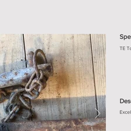
Spe
TE T
Des
Excel