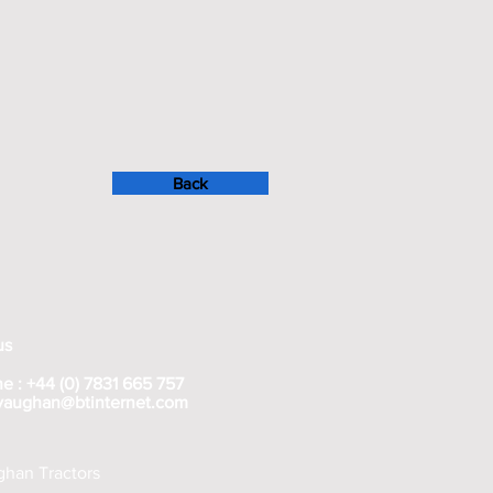
Back
us
e : +44 (0) 7831 665 757
rvaughan@btinternet.com
han Tractors