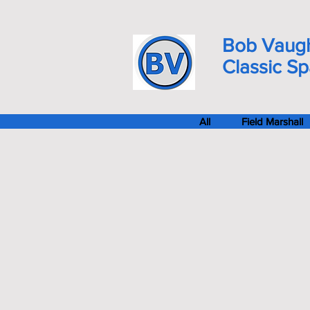
Bob Vaug
Classic S
All
Field Marshall