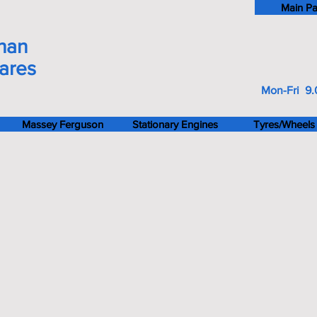
Main P
han
pares
Mon-Fri 9.
Massey Ferguson
Stationary Engines
Tyres/Wheels