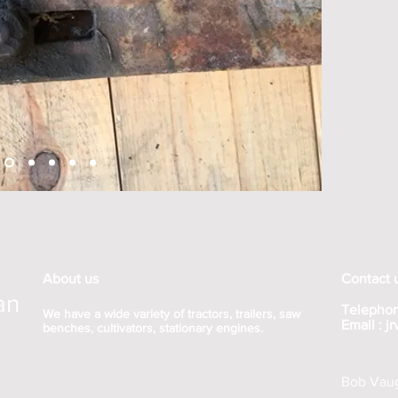
About us
Contact 
an
Telephon
We have a wide variety of tractors, trailers, saw
Email :
j
benches, cultivators, stationary engines.
Bob Vaug