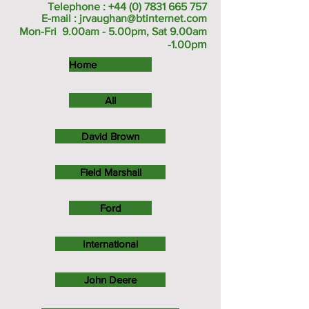
Telephone :
+44 (0) 7831 665 757
E-mail :
jrvaughan@btinternet.com
Mon-Fri 9.00am - 5.00pm, Sat 9.00am
m
-1.00p
Home
All
David Brown
Field Marshall
Ford
International
John Deere