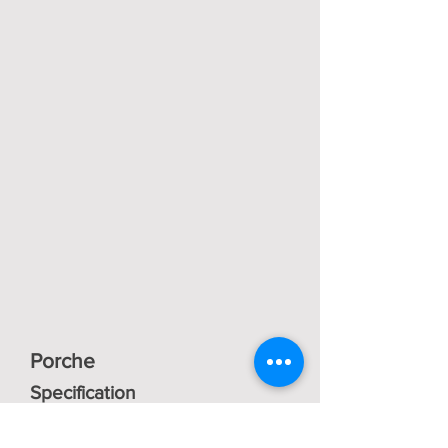
Porche
Specification