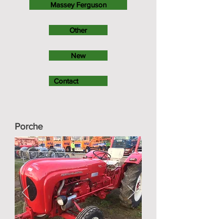
Massey Ferguson
Other
New
Contact
Porche