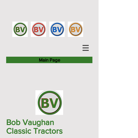
Main Page
Bob Vaughan
Classic Tractors