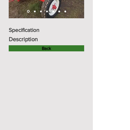
Specification
Description
Back