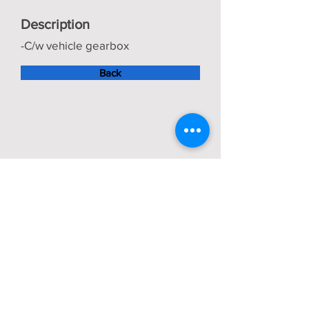
Description
-C/w vehicle gearbox
Back