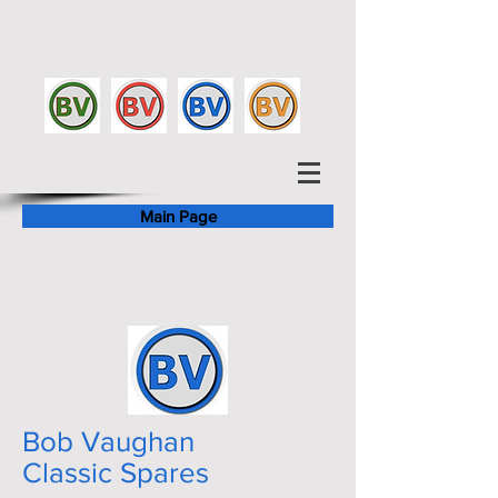
Main Page
Bob Vaughan
Classic Spares