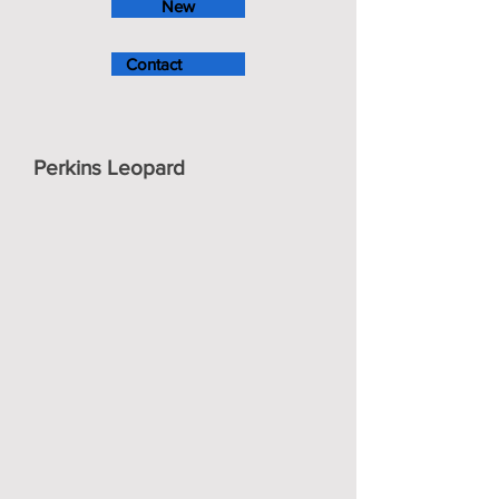
New
Contact
Perkins Leopard