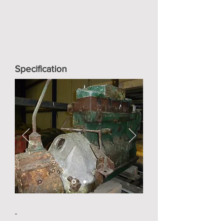
Specification
-