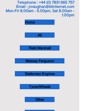
Telephone :
+44 (0) 7831 665 757
Email :
jrvaughan@btinternet.com
Mon-Fri 8.00am - 5.00pm, Sat 8.00am -
1.00pm
Home
All
Field Marshall
Massey Ferguson
Stationary Engines
Tyres/Wheels
Other