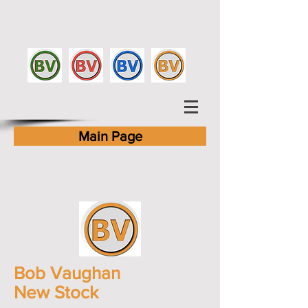
Main Page
Bob Vaughan
New Stock