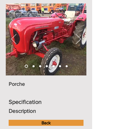
Porche
Specification
Description
Back