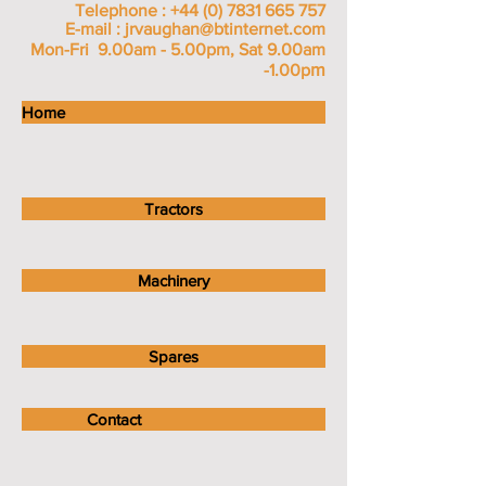
Telephone :
+44 (0) 7831 665 757
E-mail :
jrvaughan@btinternet.com
Mon-Fri 9.00am - 5.00pm, Sat 9.00am
m
-1.00p
Home
Tractors
Machinery
Spares
Contact