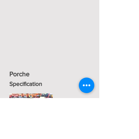
Porche
Specification