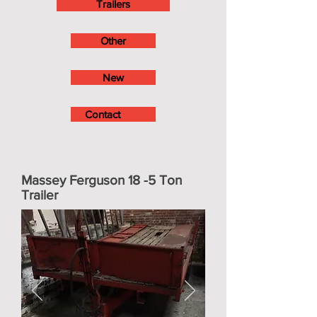
Trailers
Other
New
Contact
Massey Ferguson 18 -5 Ton
Trailer