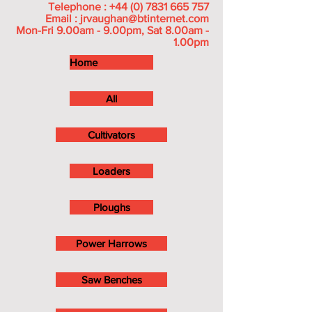
Telephone :
+44 (0) 7831 665 757
Email :
jrvaughan@btinternet.com
Mon-Fri 9.00am - 9.00pm, Sat 8.00am -
1.00pm
Home
All
Cultivators
Loaders
Ploughs
Power Harrows
Saw Benches