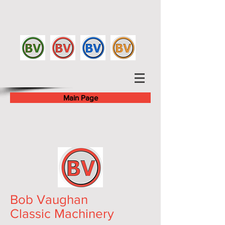
Main Page
Bob Vaughan
Classic Machinery