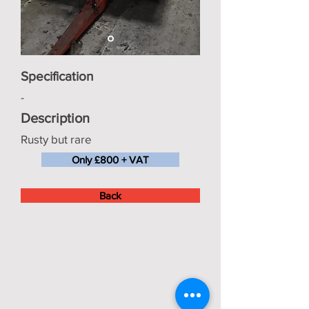
Specification
-
Description
Rusty but rare
Only £800 + VAT
Back