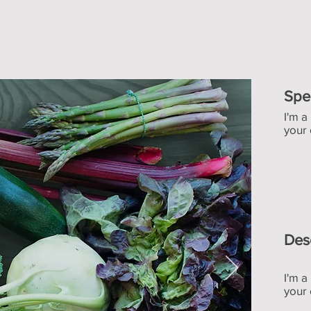
Spe
I'm a
your 
Des
I'm a
your 