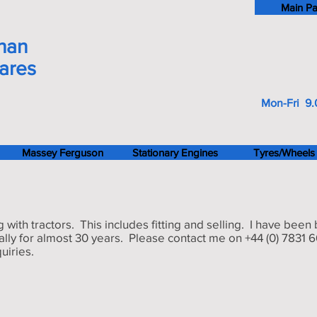
Main P
han
pares
Mon-Fri 9.
Massey Ferguson
Stationary Engines
Tyres/Wheels
g with tractors. This includes fitting and selling. I have been
nally for almost 30 years. Please contact me on +44 (0) 7831 
uiries.