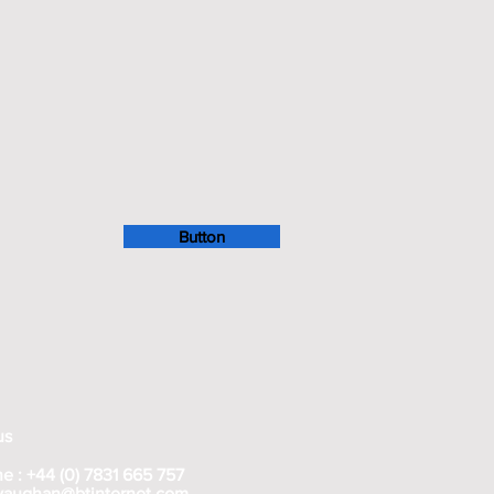
Button
us
e : +44 (0) 7831 665 757
rvaughan@btinternet.com