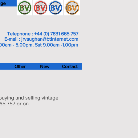
age
Telephone : +44 (0) 7831 665 757
E-mail :
jrvaughan@btinternet.com
m
00am - 5.00pm, Sat 9.00am -1.00p
Other
New
Contact
 buying and selling vintage
665 757 or on