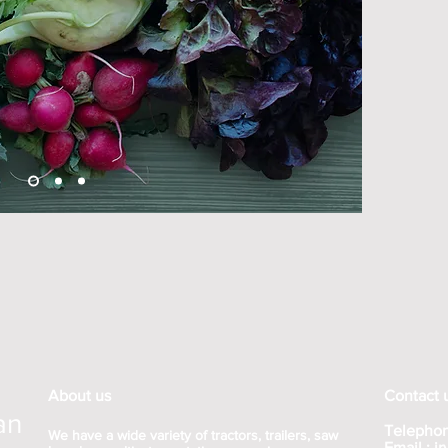
About us
Contact 
an
Telephon
We have a wide variety of tractors, trailers, saw
Email :
j