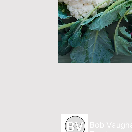
Bob Vaugh