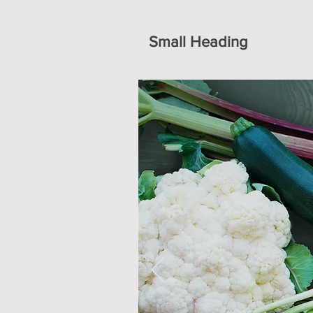
Small Heading