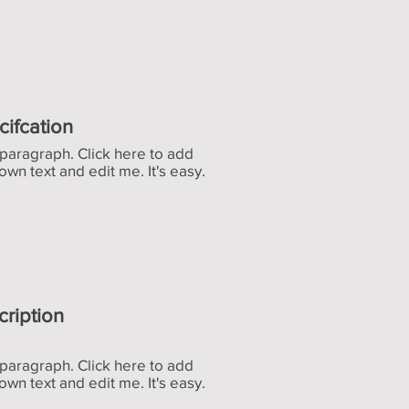
cifcation
 paragraph. Click here to add
own text and edit me. It's easy.
cription
 paragraph. Click here to add
own text and edit me. It's easy.