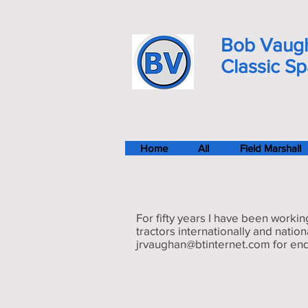
Bob Vaug
Classic S
Home
All
Field Marshall
For fifty years I have been workin
tractors internationally and natio
jrvaughan@btinternet.com
for enq