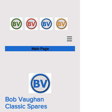
Main Page
Bob Vaughan
Classic Spares