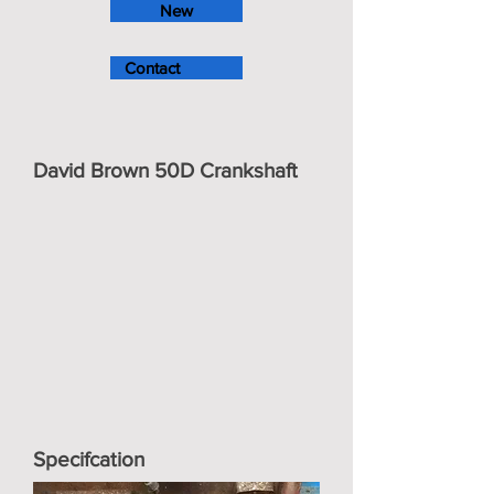
New
Contact
David Brown 50D Crankshaft
Specifcation