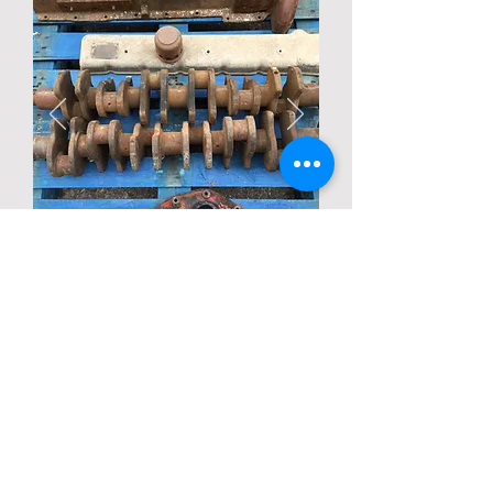
Description
Condition unknown
Back