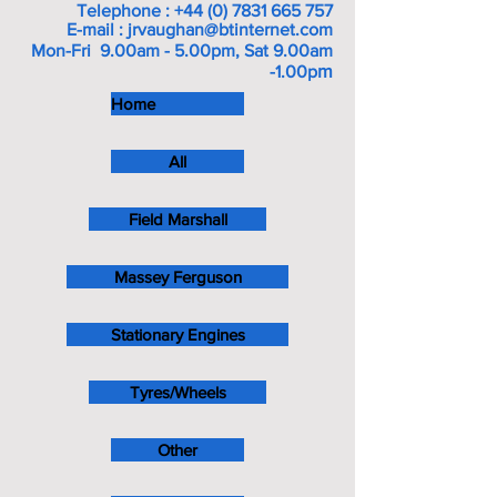
Telephone :
+44 (0) 7831 665 757
E-mail :
jrvaughan@btinternet.com
Mon-Fri 9.00am - 5.00pm, Sat 9.00am
m
-1.00p
Home
All
Field Marshall
Massey Ferguson
Stationary Engines
Tyres/Wheels
Other