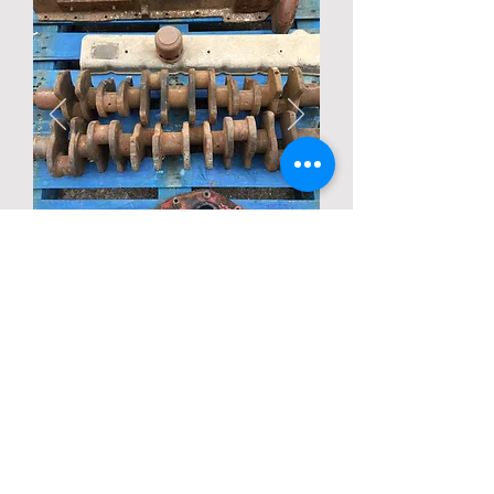
Description
Condition unknown
Back