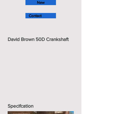
New
Contact
David Brown 50D Crankshaft
Specifcation