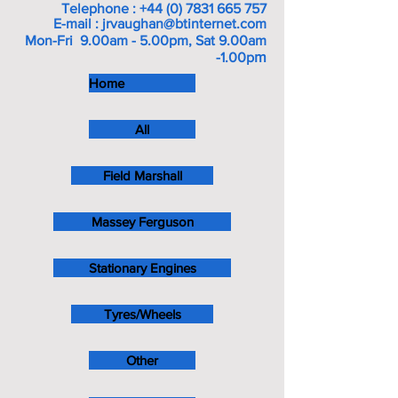
Telephone :
+44 (0) 7831 665 757
E-mail :
jrvaughan@btinternet.com
Mon-Fri 9.00am - 5.00pm, Sat 9.00am
m
-1.00p
Home
All
Field Marshall
Massey Ferguson
Stationary Engines
Tyres/Wheels
Other