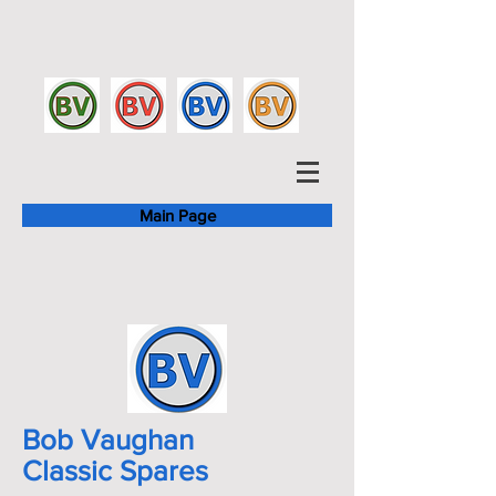
Main Page
Bob Vaughan
Classic Spares