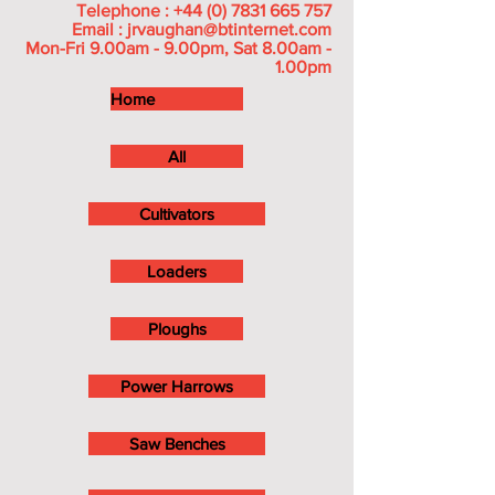
Telephone :
+44 (0) 7831 665 757
Email :
jrvaughan@btinternet.com
Mon-Fri 9.00am - 9.00pm, Sat 8.00am -
1.00pm
Home
All
Cultivators
Loaders
Ploughs
Power Harrows
Saw Benches