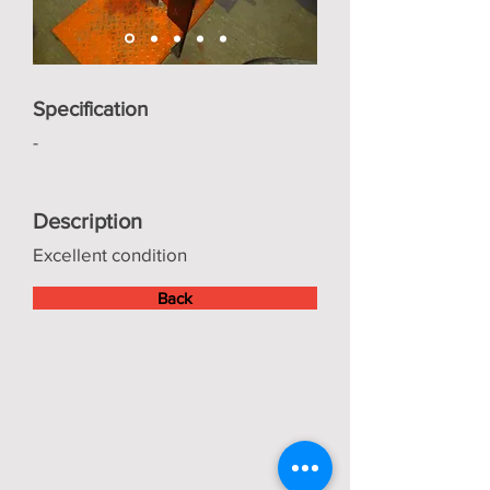
Specification
-
Description
Excellent condition
Back