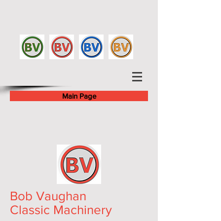
Main Page
Bob Vaughan
Classic Machinery