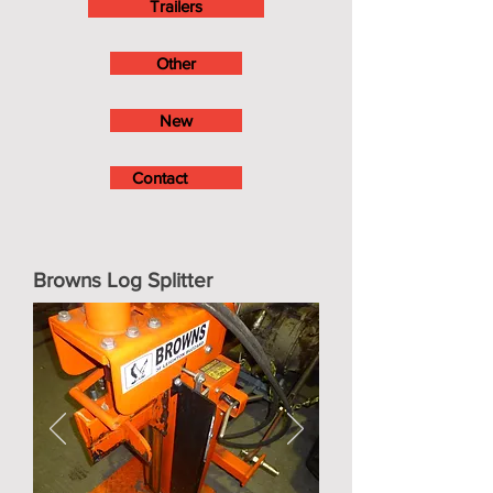
Trailers
Other
New
Contact
Browns Log Splitter