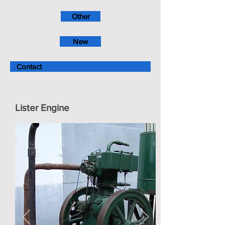
Other
New
Contact
Lister Engine