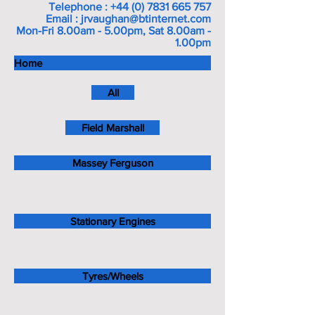
Telephone :
+44 (0) 7831 665 757
Email :
jrvaughan@btinternet.com
Mon-Fri 8.00am - 5.00pm, Sat 8.00am -
1.00pm
Home
All
Field Marshall
Massey Ferguson
Stationary Engines
Tyres/Wheels