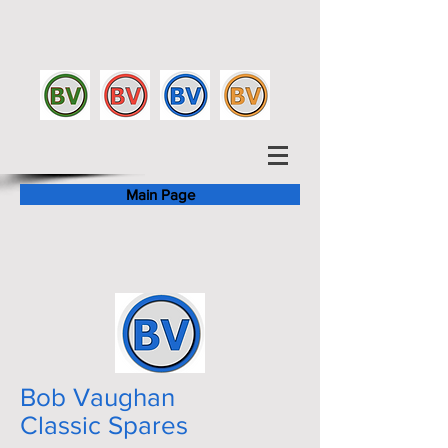
Main Page
Bob Vaughan
Classic Spares