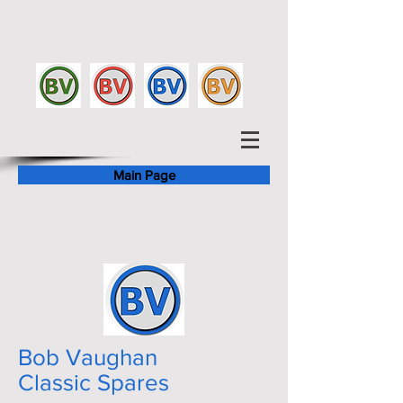
Main Page
Bob Vaughan
Classic Spares