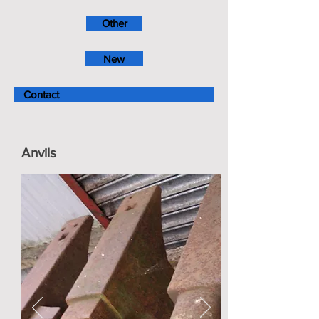
Other
New
Contact
Anvils