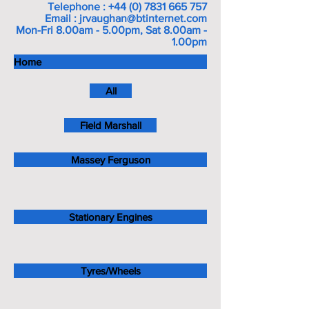
Telephone :
+44 (0) 7831 665 757
Email :
jrvaughan@btinternet.com
Mon-Fri 8.00am - 5.00pm, Sat 8.00am -
1.00pm
Home
All
Field Marshall
Massey Ferguson
Stationary Engines
Tyres/Wheels