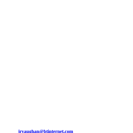
Bob Vaughan
Tractors
About us
We have a wide variety of tractors, trailers, saw benches, cultivators, sta
Contact us
Telephone : +44 (0) 7831 665 757
Email :
jrvaughan@btinternet.com