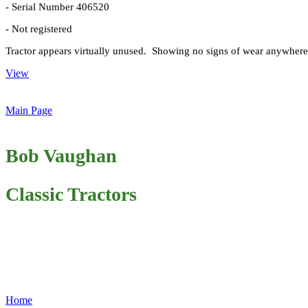
- Serial Number 406520
- Not registered
Tractor appears virtually unused. Showing no signs of wear anywhere.
View
Main Page
Bob Vaughan
Classic Tractors
Home