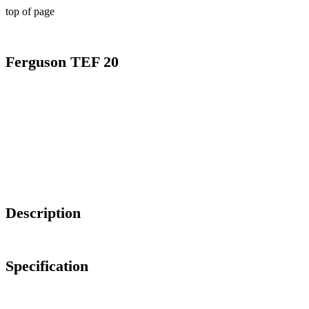
top of page
Ferguson TEF 20
Description
Specification