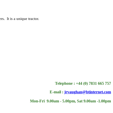
. It is a unique tractor.
Telephone : +44 (0) 7831 665 757
E-mail :
jrvaughan@btinternet.com
m
Mon-Fri 9.00am - 5.00pm, Sat 9.00am -1.00p