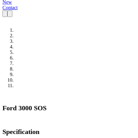
New
Contact
Ford 3000 SOS
Specification