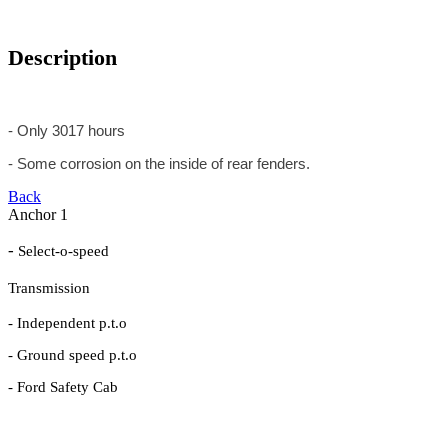
Description
- Only 3017 hours
- Some corrosion on the inside of rear fenders.
Back
Anchor 1
-
Select-o-speed
Transmission
- Independent p.t.o
- Ground speed p.t.o
- Ford Safety Cab