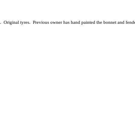
 Original tyres. Previous owner has hand painted the bonnet and fenders