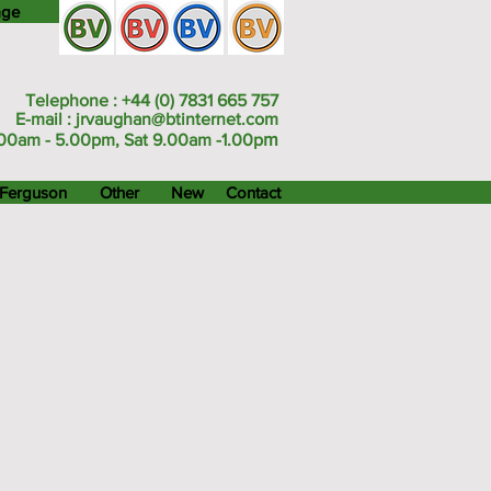
age
Telephone : +44 (0) 7831 665 757
E-mail :
jrvaughan@btinternet.com
m
00am - 5.00pm, Sat 9.00am -1.00p
Ferguson
Other
New
Contact