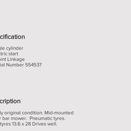
ification
gle cylinder
tric start
oint Linkage
rial Number 554537
cription
ly original condition. Mid-mounted
er bar mower. Pneumatic tyres.
tyres 13.6 x 28 Drives well.