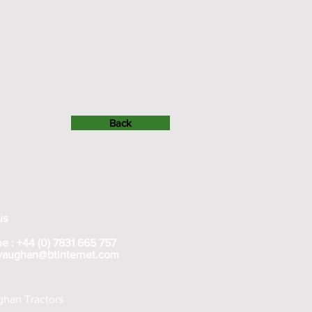
Back
us
e : +44 (0) 7831 665 757
rvaughan@btinternet.com
han Tractors