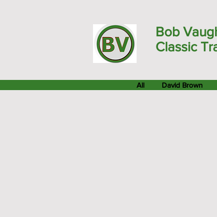
Bob Vaug
Classic Tr
All
David Brown