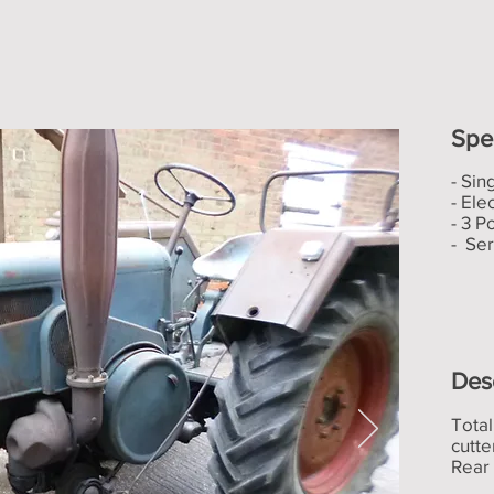
Spec
- Sin
- Elec
- 3 P
- Se
Des
Total
cutt
Rear 