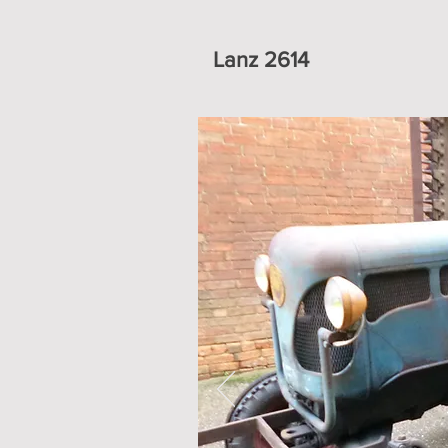
Lanz 2614