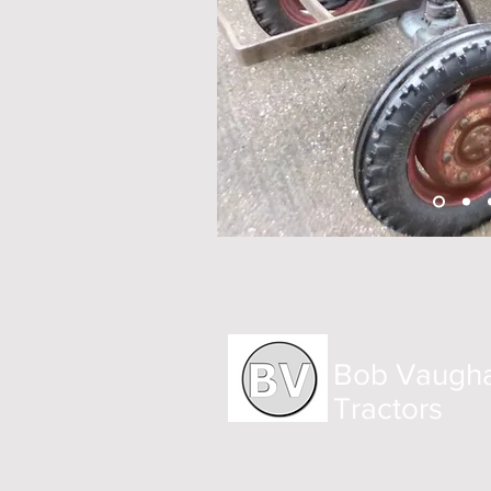
Bob Vaugh
Tractors