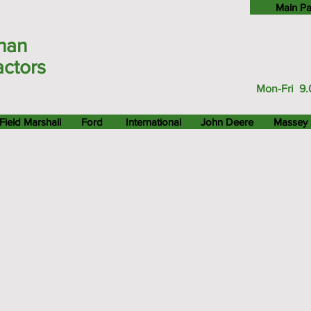
Main P
han
actors
Mon-Fri 9.
Field Marshall
Ford
International
John Deere
Massey 