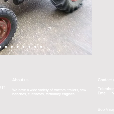
About us
Contact 
an
Telephon
We have a wide variety of tractors, trailers, saw
Email :
j
benches, cultivators, stationary engines.
Bob Vaug