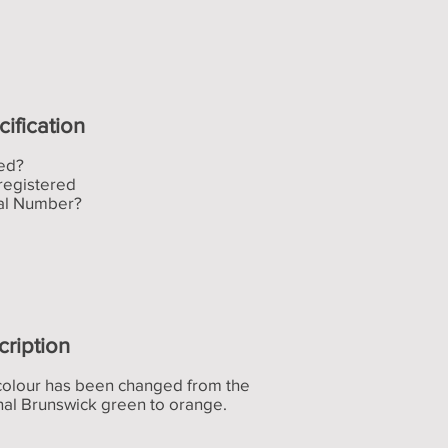
ification
ed?
registered
ial Number?
cription
colour has been changed from the
nal Brunswick green to orange.