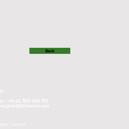
Back
us
e : +44 (0) 7831 665 757
rvaughan@btinternet.com
han Tractors