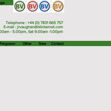
age
Telephone : +44 (0) 7831 665 757
E-mail :
jrvaughan@btinternet.com
m
00am - 5.00pm, Sat 9.00am -1.00p
Ferguson
Other
New
Contact