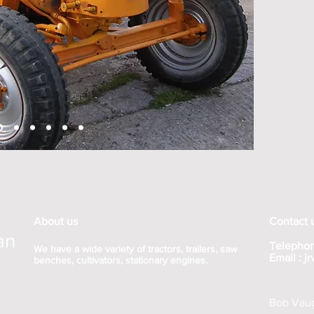
About us
Contact 
an
Telephon
We have a wide variety of tractors, trailers, saw
Email :
j
benches, cultivators, stationary engines.
Bob Vaug