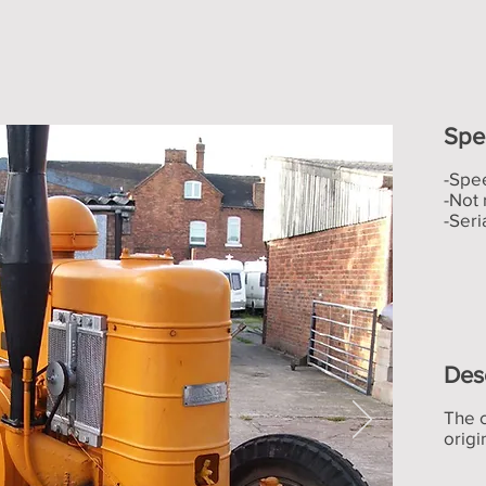
Spec
-Spe
-Not 
-Ser
Des
The 
origi