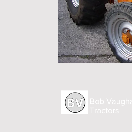
Bob Vaugh
Tractors