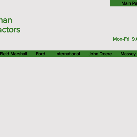
Main P
han
actors
Mon-Fri 9.
Field Marshall
Ford
International
John Deere
Massey 