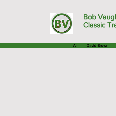
Bob Vaug
Classic Tr
All
David Brown