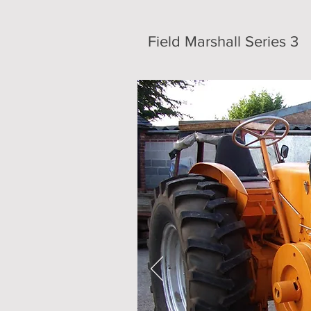
Field Marshall Series 3