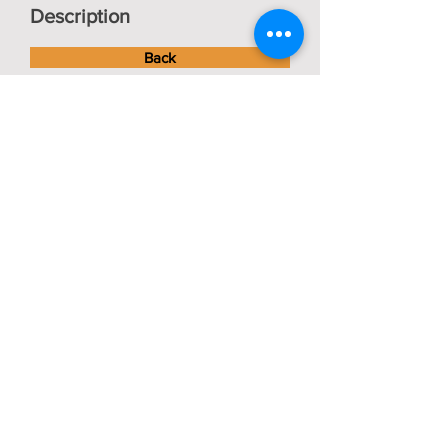
Description
Back
Bob Vaughan
Tractors
About us