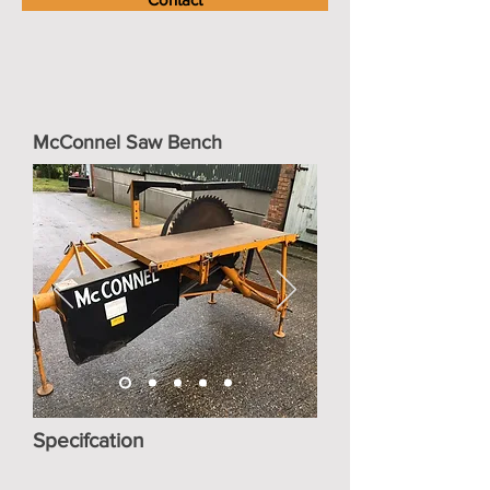
McConnel Saw Bench
Specifcation