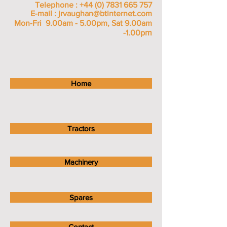
Telephone :
+44 (0) 7831 665 757
E-mail :
jrvaughan@btinternet.com
Mon-Fri 9.00am - 5.00pm, Sat 9.00am
m
-1.00p
Home
Tractors
Machinery
Spares
Contact