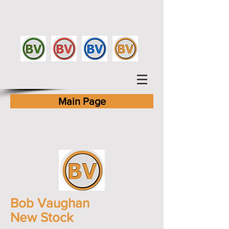
Main Page
Bob Vaughan
New Stock