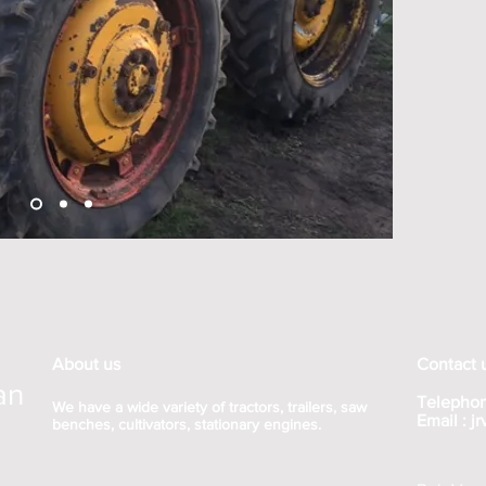
About us
Contact 
an
Telephon
We have a wide variety of tractors, trailers, saw
Email :
j
benches, cultivators, stationary engines.