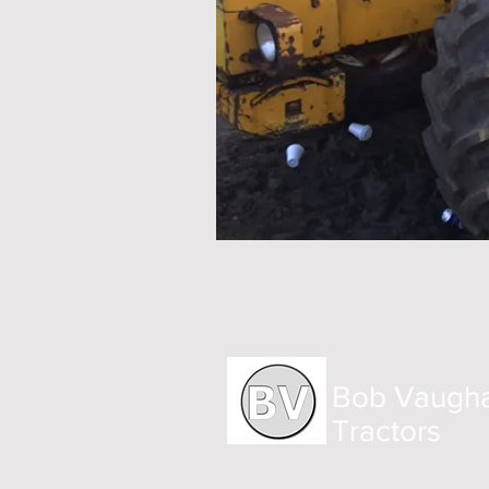
Bob Vaugh
Tractors