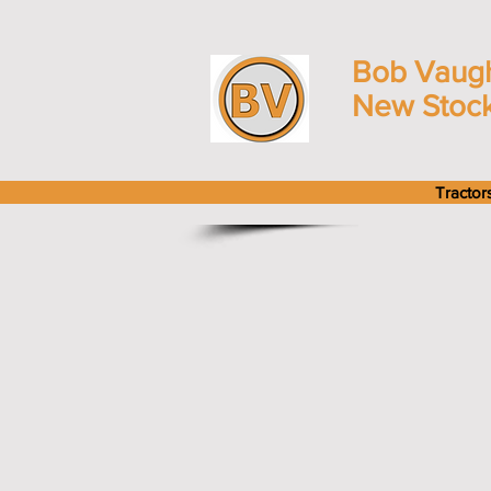
Bob Vaug
New Stoc
Tractor