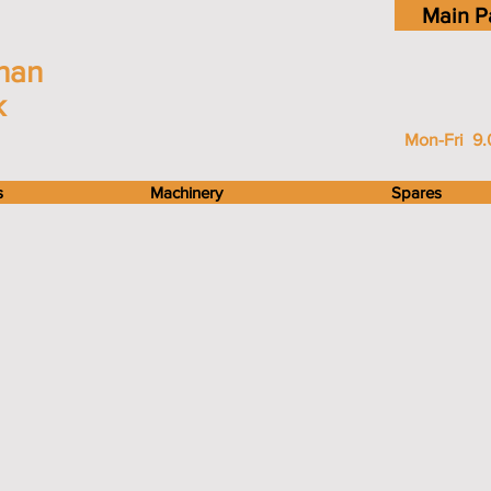
Main P
han
k
Mon-Fri 9.
s
Machinery
Spares