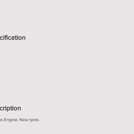
ification
cription
ns Engine. New tyres