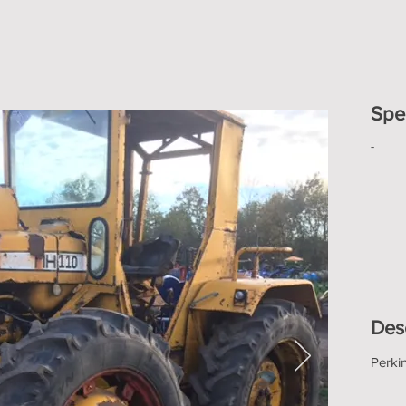
Spec
-
Des
Perki