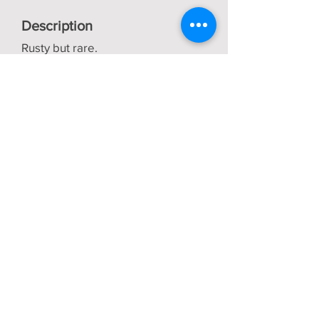
Description
Rusty but rare.
Only £800 + VAT
Back
Bob Vaughan
Tractors
About us