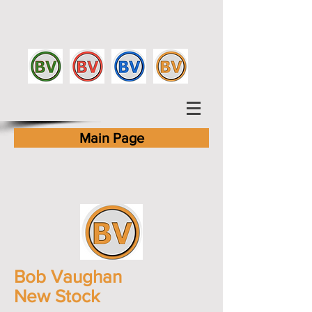
Main Page
Bob Vaughan
New Stock