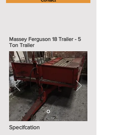
Massey Ferguson 18 Trailer - 5
Ton Trailer
Specifcation