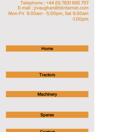
Telephone :
+44 (0) 7831 665 757
E-mail :
jrvaughan@btinternet.com
Mon-Fri 9.00am - 5.00pm, Sat 9.00am
m
-1.00p
Home
Tractors
Machinery
Spares
Contact