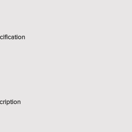
ification
cription