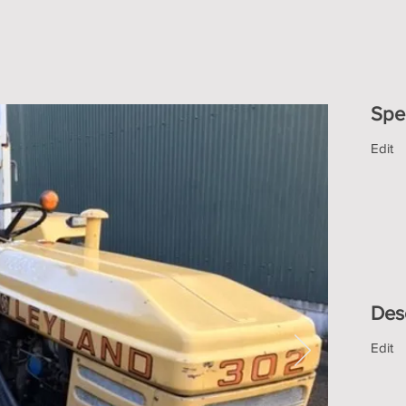
Spec
Edit
Des
Edit