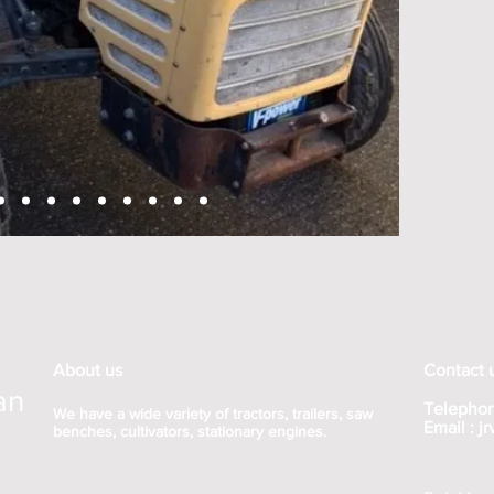
About us
Contact 
an
Telephon
We have a wide variety of tractors, trailers, saw
Email :
j
benches, cultivators, stationary engines.