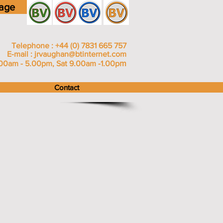
age
Telephone : +44 (0) 7831 665 757
E-mail :
jrvaughan@btinternet.com
m
00am - 5.00pm, Sat 9.00am -1.00p
Contact