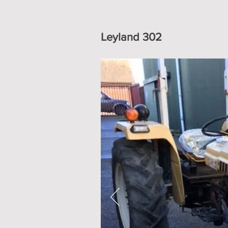
Leyland 302