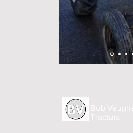
Bob Vaugh
Tractors