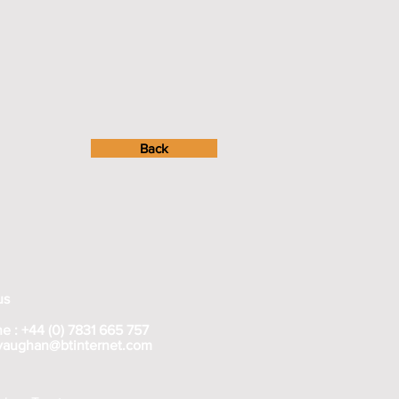
Back
us
e : +44 (0) 7831 665 757
rvaughan@btinternet.com