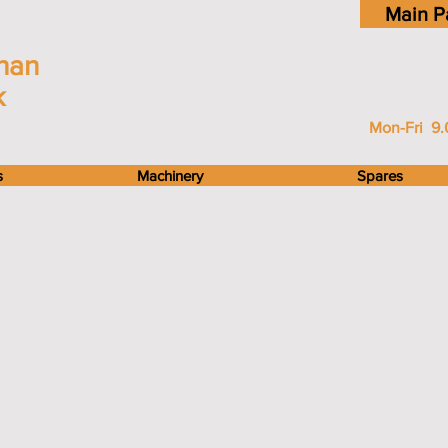
Main P
han
k
Mon-Fri 9.
s
Machinery
Spares