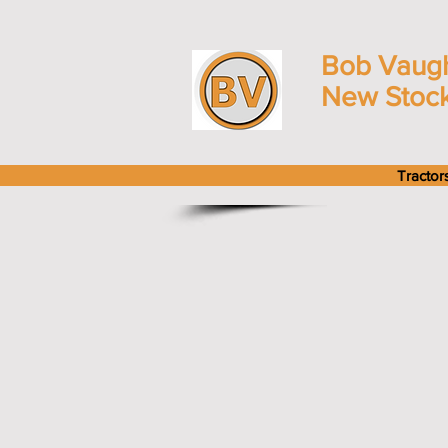
Bob Vaug
New Stoc
Tractor