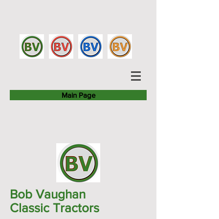
Main Page
Bob Vaughan
Classic Tractors