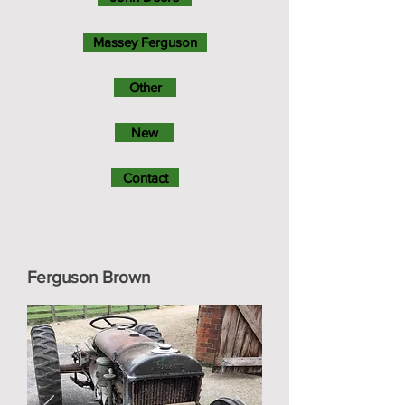
Massey Ferguson
Other
New
Contact
Ferguson Brown