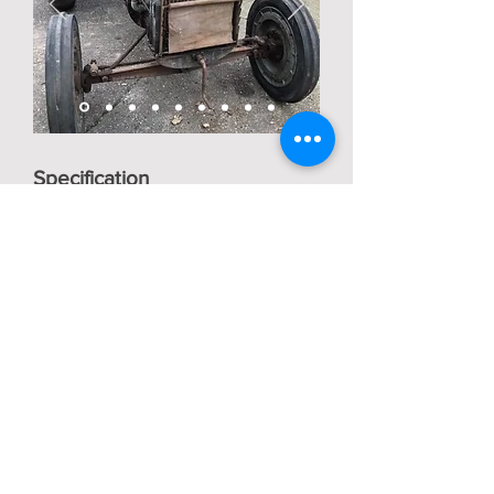
Specification
Edit
Description
Edit
Back