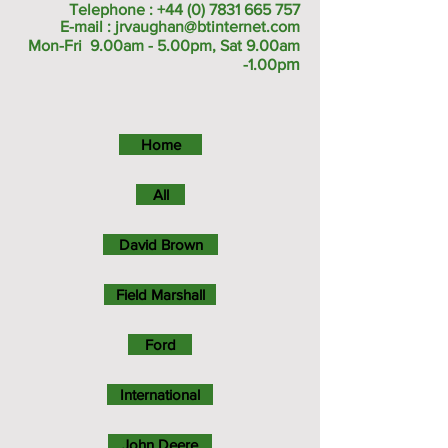
Telephone :
+44 (0) 7831 665 757
E-mail :
jrvaughan@btinternet.com
Mon-Fri 9.00am - 5.00pm, Sat 9.00am
m
-1.00p
Home
All
David Brown
Field Marshall
Ford
International
John Deere